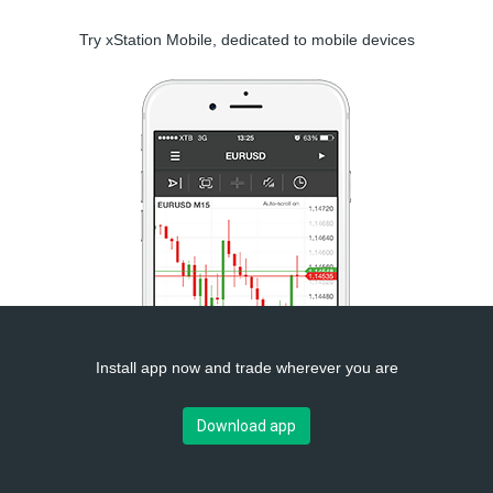
Try xStation Mobile, dedicated to mobile devices
Install app now and trade wherever you are
Download app